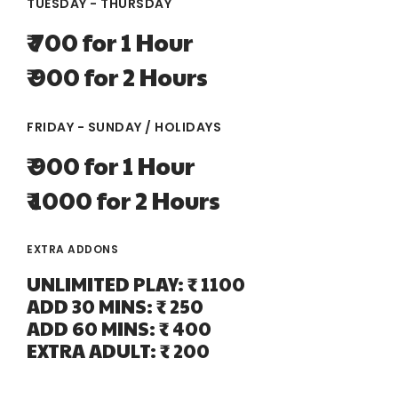
TUESDAY - THURSDAY
₹ 700 for 1 Hour
₹ 900 for 2 Hours
FRIDAY - SUNDAY / HOLIDAYS
₹ 900 for 1 Hour
₹ 1000 for 2 Hours
EXTRA ADDONS
UNLIMITED PLAY: ₹ 1100
ADD 30 MINS: ₹ 250
ADD 60 MINS: ₹ 400
EXTRA ADULT: ₹ 200