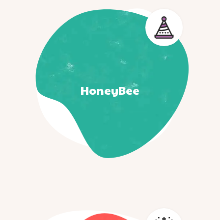
HoneyBee