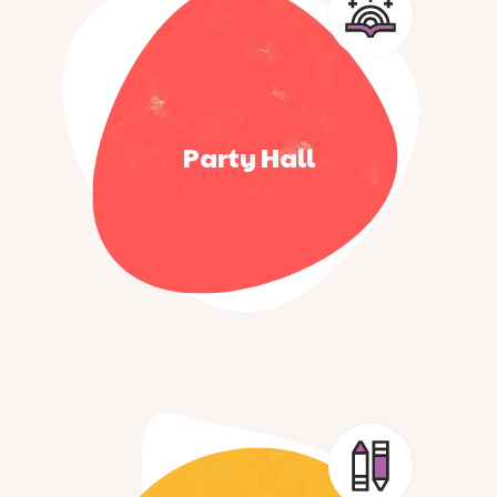
Party Hall