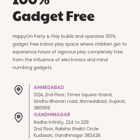
Gadget Free
HappyOn Party & Play builds and operates 100%
gadget free indoor play space where children get to
experience hours of vigorous play completely free
from the influence of electronics and mind
numbing gadgets.
AHMEDABAD
212A, 2nd Floor, Times Square Grand,
Sindhu Bhavan road, Ahmedabad, Gujarat,
380059.
GANDHINAGAR
Radhe Infinity, 224 to 229
2nd floor, Raksha Shakti Circle
Kudasan, Gandhinagar 382426.