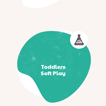
Toddlers
Soft Play