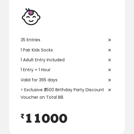
3
3
3
7
4
4
4
8
5
5
5
9
35 Entries
6
6
6
0
1 Pair Kids Socks
1 Adult Entry Included
7
7
7
1 Entry = 1 Hour
8
8
8
Valid for 365 days
> Exclusive ₹2500 Birthday Party Discount
0
0
9
9
9
Voucher on Total Bill.
1
1
0
0
0
₹
2
2