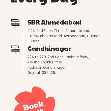
SBR Ahmedabad
212A, 2nd Floor, Times Square Grand,
Sindhu Bhavan road, Ahmedabad, Gujarat,
380059.
Gandhinagar
224 to 229, 2nd floor, Radhe Infinity,
Raksha Shakti Circle,
Kudasan,Gandhinagar,
Gujarat, 382426.