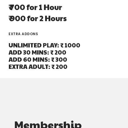
₹ 700 for 1 Hour
₹ 900 for 2 Hours
EXTRA ADDONS
UNLIMITED PLAY: ₹ 1000
ADD 30 MINS: ₹ 200
ADD 60 MINS: ₹ 300
EXTRA ADULT: ₹ 200
Membership