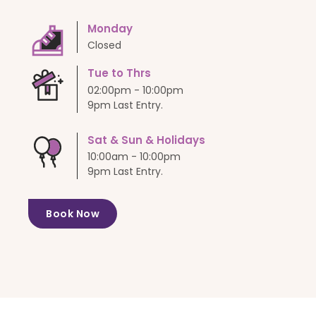
Monday
Closed
Tue to Thrs
02:00pm - 10:00pm
9pm Last Entry.
Sat & Sun & Holidays
10:00am - 10:00pm
9pm Last Entry.
Book Now