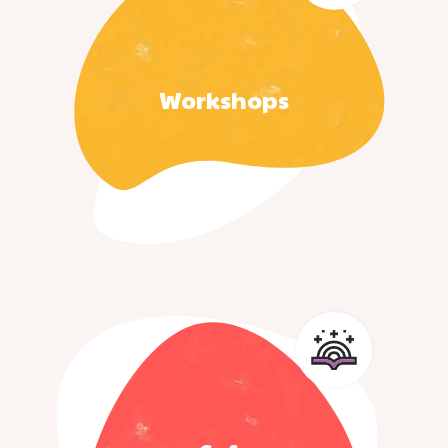
Workshops