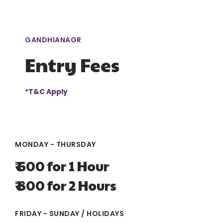
GANDHIANAGR
Entry Fees
*T&C Apply
MONDAY - THURSDAY
₹ 600 for 1 Hour
₹ 800 for 2 Hours
FRIDAY - SUNDAY / HOLIDAYS