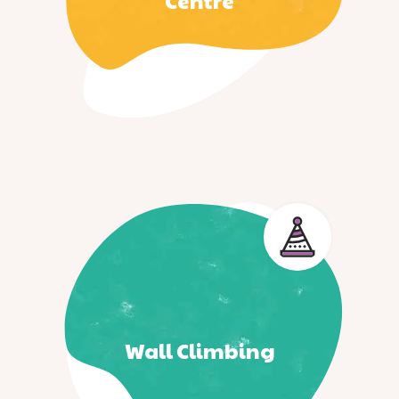
Centre
Wall Climbing