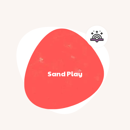
Sand Play