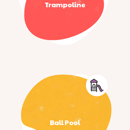
Trampoline
Ball Pool