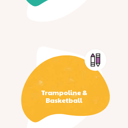
Trampoline &
Basketball