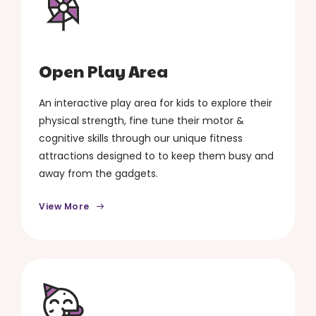
Open Play Area
An interactive play area for kids to explore their
physical strength, fine tune their motor &
cognitive skills through our unique fitness
attractions designed to to keep them busy and
away from the gadgets.
View More