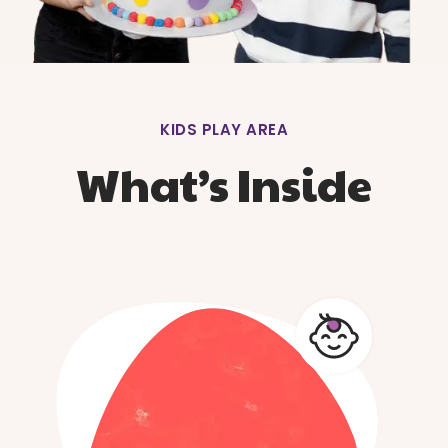
KIDS PLAY AREA
What’s Inside