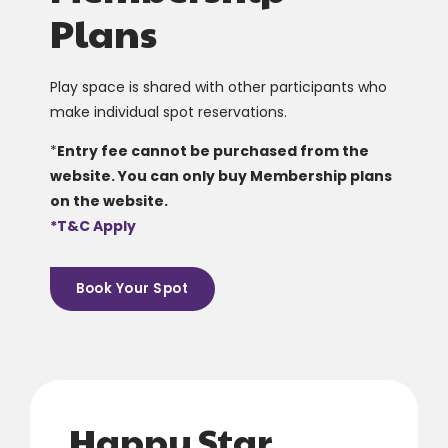
Plans
Play space is shared with other participants who
make individual spot reservations.
*
Entry fee cannot be purchased from the
website. You can only buy Membership plans
on the website.
*T&C Apply
Book Your Spot
0
0
1
1
2
2
Happy Star