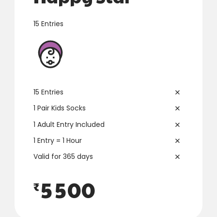
3
3
15 Entries
4
4
0
0
5
5
1
1
6
6
15 Entries
2
2
7
7
1 Pair Kids Socks
1 Adult Entry Included
3
3
8
8
1 Entry = 1 Hour
4
4
9
9
Valid for 365 days
5
5
0
0
₹
6
6