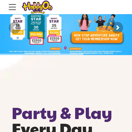
Party & Play
Every Day