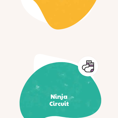
Ninja
Circuit