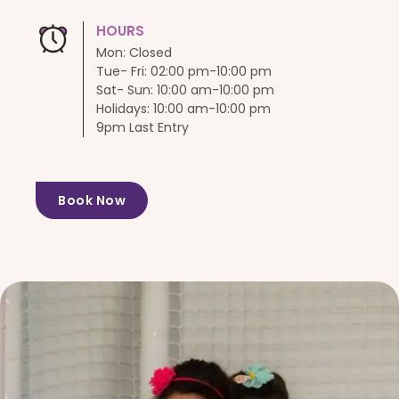
HOURS
Mon: Closed
Tue- Fri: 02:00 pm-10:00 pm
Sat- Sun: 10:00 am-10:00 pm
Holidays: 10:00 am-10:00 pm
9pm Last Entry
Book Now