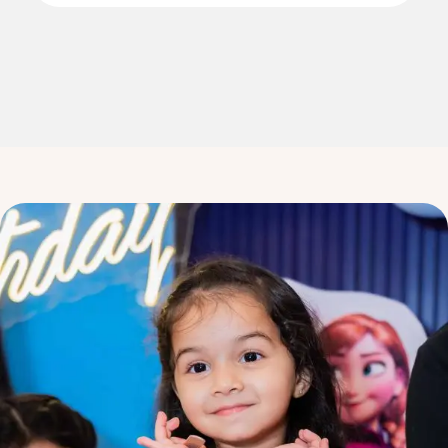
3
3
4
4
5
5
6
6
7
7
8
8
9
9
0
0