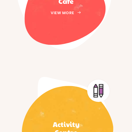
Cafe
VIEW MORE
Activity