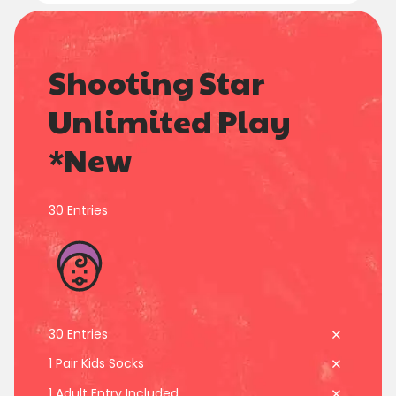
7
7
Shooting Star
8
8
0
0
0
0
Unlimited Play
9
9
*New
1
1
1
1
0
0
2
2
2
2
30 Entries
3
3
3
3
4
4
4
4
30 Entries
5
5
5
5
1 Pair Kids Socks
1 Adult Entry Included