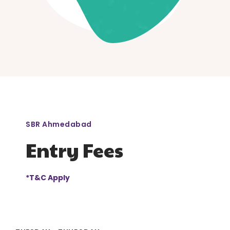
SBR Ahmedabad
Entry Fees
*T&C Apply