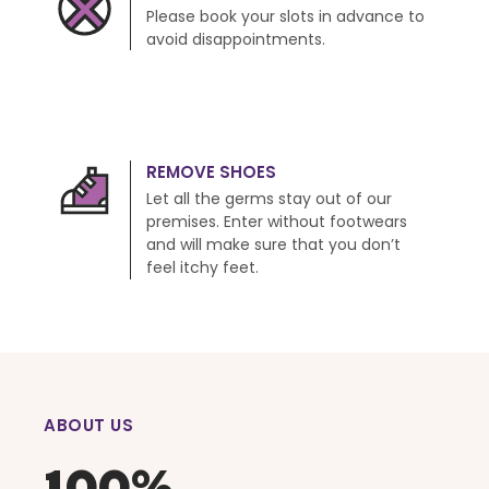
Please book your slots in advance to
avoid disappointments.
REMOVE SHOES
Let all the germs stay out of our
premises. Enter without footwears
and will make sure that you don’t
feel itchy feet.
ABOUT US
100%