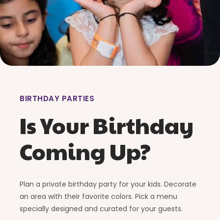
BIRTHDAY PARTIES
Is Your Birthday
Coming Up?
Plan a private birthday party for your kids. Decorate
an area with their favorite colors. Pick a menu
specially designed and curated for your guests.