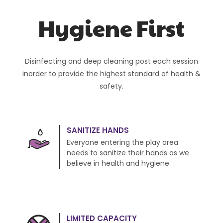
Hygiene First
Disinfecting and deep cleaning post each session
inorder to provide the highest standard of health &
safety.
SANITIZE HANDS
Everyone entering the play area
needs to sanitize their hands as we
believe in health and hygiene.
LIMITED CAPACITY