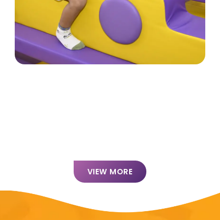
VIEW MORE