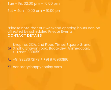
Tue – Fri: 02:00 pm – 10:00 pm
Sat – Sun : 10:00 am – 10:00 pm
*Please note that our weekend opening hours can be
affected by scheduled Private Events.
CONTACT DETAILS
Shop no. 212A, 2nd Floor, Times Square Grand,
Sindhu Bhavan road, Bodakdev, Ahmedabad,
Gujarat, 380059
+91 9328672178 / +91 9769631961
contact@happyonplay.com