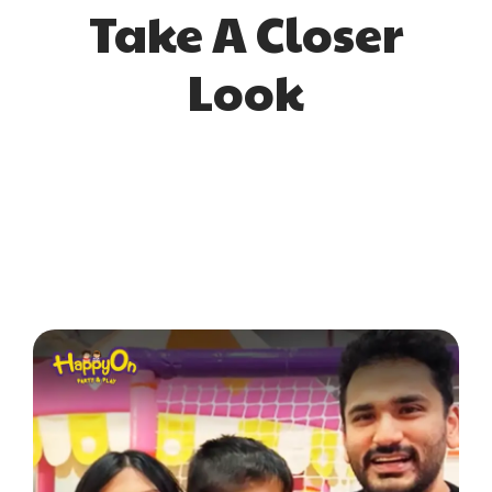
Take A Closer
Look