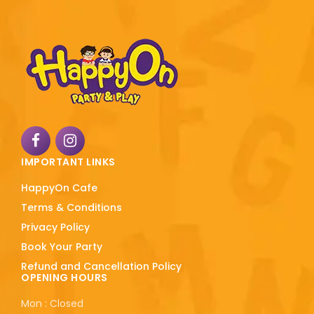
IMPORTANT LINKS
HappyOn Cafe
Terms & Conditions
Privacy Policy
Book Your Party
Refund and Cancellation Policy
OPENING HOURS
Mon : Closed