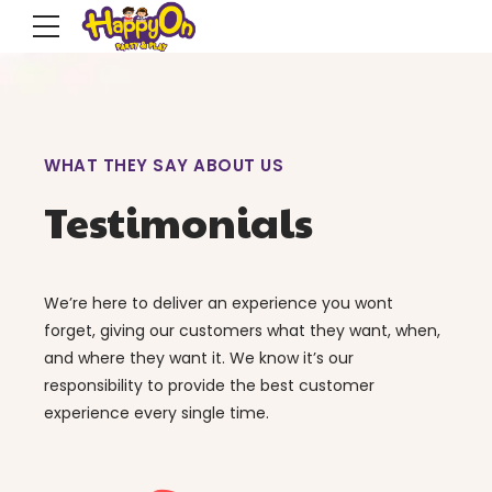
WHAT THEY SAY ABOUT US
Testimonials
We’re here to deliver an experience you wont
forget, giving our customers what they want, when,
and where they want it. We know it’s our
responsibility to provide the best customer
experience every single time.