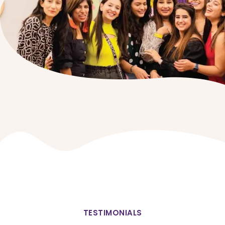
TESTIMONIALS