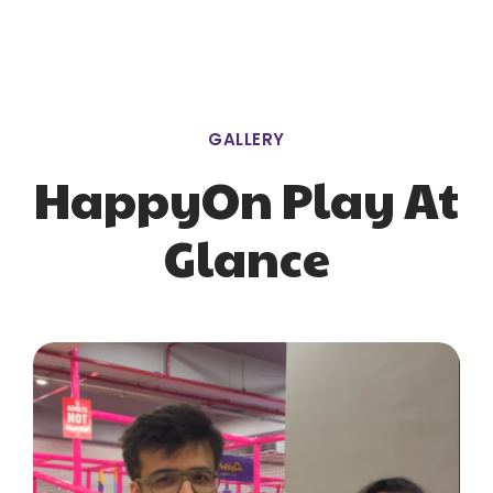
GALLERY
HappyOn Play At
Glance