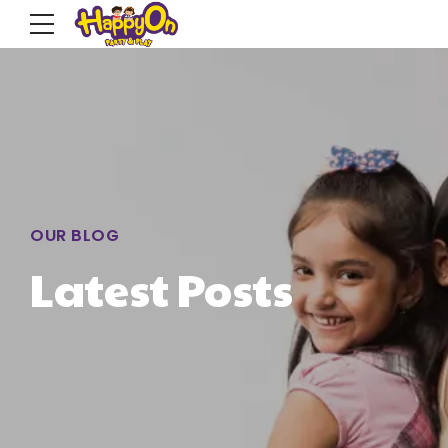
OUR BLOG
Latest Posts