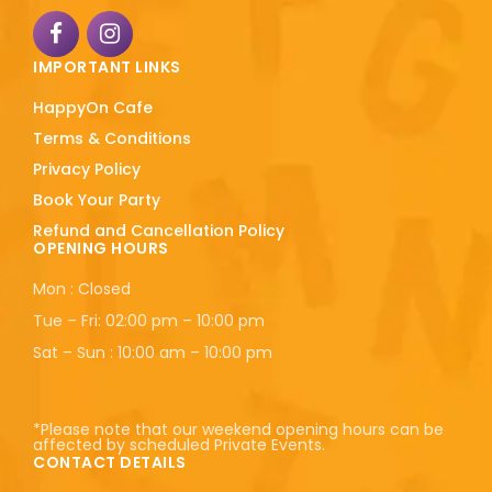
IMPORTANT LINKS
HappyOn Cafe
Terms & Conditions
Privacy Policy
Book Your Party
Refund and Cancellation Policy
OPENING HOURS
Mon : Closed
Tue – Fri: 02:00 pm – 10:00 pm
Sat – Sun : 10:00 am – 10:00 pm
*Please note that our weekend opening hours can be
affected by scheduled Private Events.
CONTACT DETAILS