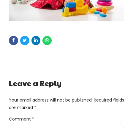
Leave a Reply
Your email address will not be published. Required fields
are marked *
Comment
*