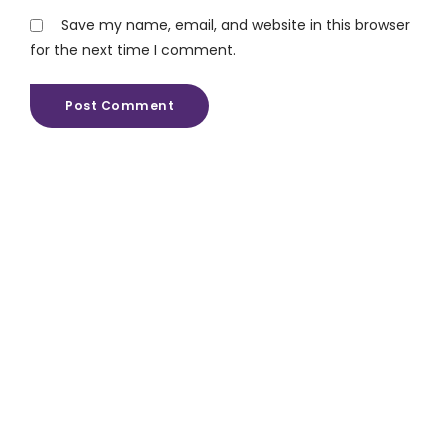
Save my name, email, and website in this browser
for the next time I comment.
Post Comment