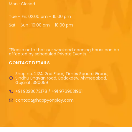
Mon : Closed
Tue – Fri: 02:00 pm – 10:00 pm
Sat – Sun : 10:00 am – 10:00 pm
*Please note that our weekend opening hours can be
affected by scheduled Private Events.
CONTACT DETAILS
Shop no. 212A, 2nd Floor, Times Square Grand,
Sindhu Bhavan road, Bodakdev, Ahmedabad,
Gujarat, 380059
+91 9328672178 / +91 9769631961
contact@happyonplay.com