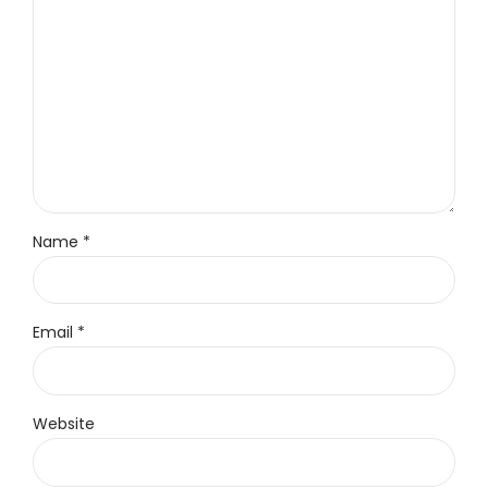
Name *
Email *
Website