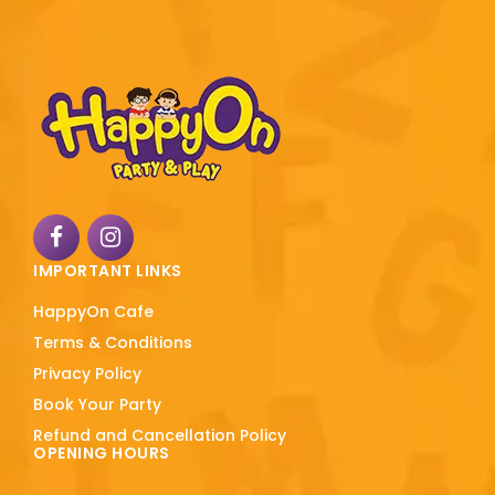
IMPORTANT LINKS
HappyOn Cafe
Terms & Conditions
Privacy Policy
Book Your Party
Refund and Cancellation Policy
OPENING HOURS