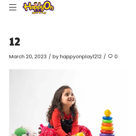
12
March 20, 2023
by happyonplay1212
0