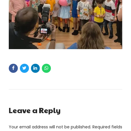
Leave a Reply
Your email address will not be published. Required fields