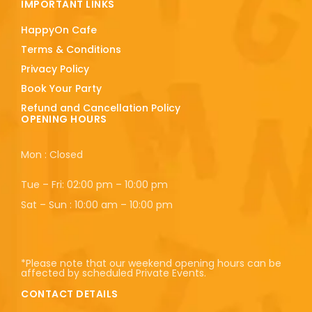
IMPORTANT LINKS
HappyOn Cafe
Terms & Conditions
Privacy Policy
Book Your Party
Refund and Cancellation Policy
OPENING HOURS
Mon : Closed
Tue – Fri: 02:00 pm – 10:00 pm
Sat – Sun : 10:00 am – 10:00 pm
*Please note that our weekend opening hours can be
affected by scheduled Private Events.
CONTACT DETAILS