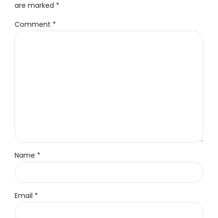
are marked *
Comment
*
Name *
Email *