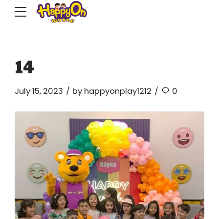
14
July 15, 2023
by happyonplay1212
0