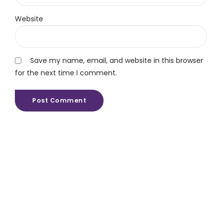
Website
Save my name, email, and website in this browser
for the next time I comment.
Post Comment