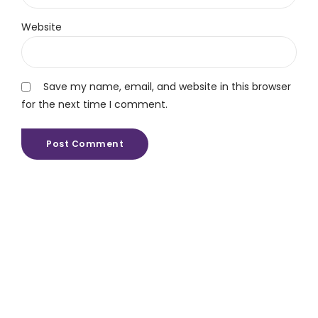
Website
Save my name, email, and website in this browser
for the next time I comment.
Post Comment