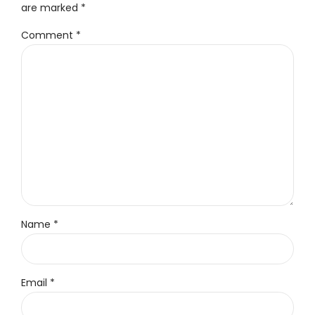
are marked *
Comment
*
Name *
Email *