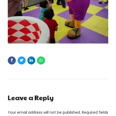
Leave a Reply
Your email address will not be published. Required fields