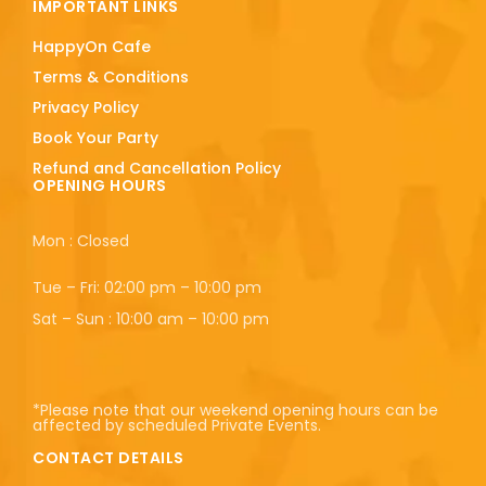
IMPORTANT LINKS
HappyOn Cafe
Terms & Conditions
Privacy Policy
Book Your Party
Refund and Cancellation Policy
OPENING HOURS
Mon : Closed
Tue – Fri: 02:00 pm – 10:00 pm
Sat – Sun : 10:00 am – 10:00 pm
*Please note that our weekend opening hours can be
affected by scheduled Private Events.
CONTACT DETAILS