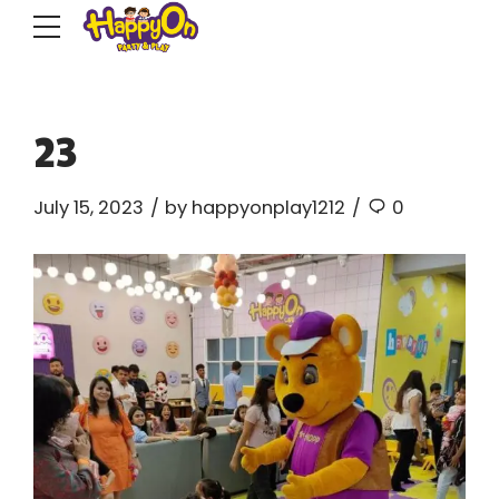
23
July 15, 2023
by happyonplay1212
0