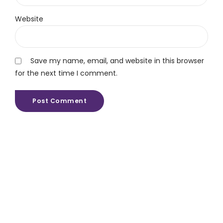
Website
Save my name, email, and website in this browser
for the next time I comment.
Post Comment