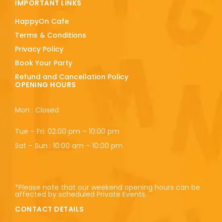
IMPORTANT LINKS
HappyOn Cafe
Terms & Conditions
Privacy Policy
Book Your Party
Refund and Cancellation Policy
OPENING HOURS
Mon : Closed
Tue – Fri: 02:00 pm – 10:00 pm
Sat – Sun : 10:00 am – 10:00 pm
*Please note that our weekend opening hours can be
affected by scheduled Private Events.
CONTACT DETAILS