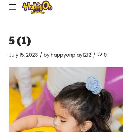
5 (1)
July 15, 2023
by happyonplay1212
0