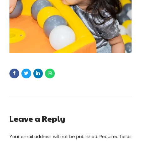
Leave a Reply
Your email address will not be published. Required fields