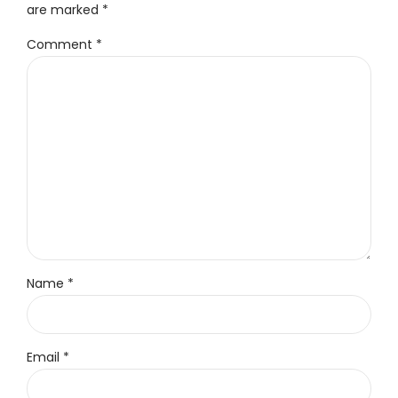
are marked *
Comment
*
Name *
Email *