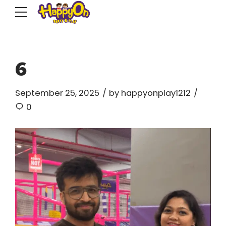
6
September 25, 2025
by happyonplay1212
0