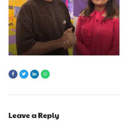
Leave a Reply