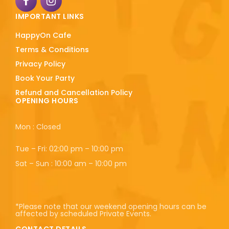
IMPORTANT LINKS
HappyOn Cafe
Terms & Conditions
Privacy Policy
Book Your Party
Refund and Cancellation Policy
OPENING HOURS
Mon : Closed
Tue – Fri: 02:00 pm – 10:00 pm
Sat – Sun : 10:00 am – 10:00 pm
*Please note that our weekend opening hours can be
affected by scheduled Private Events.
CONTACT DETAILS