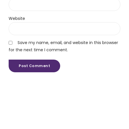
Website
Save my name, email, and website in this browser
for the next time I comment.
Post Comment