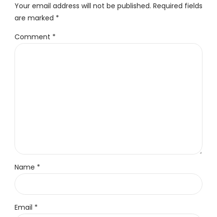
Your email address will not be published. Required fields
are marked *
Comment
*
Name *
Email *