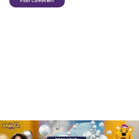
Post Comment