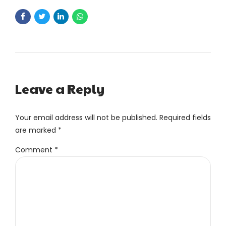
Leave a Reply
Your email address will not be published. Required fields
are marked *
Comment
*