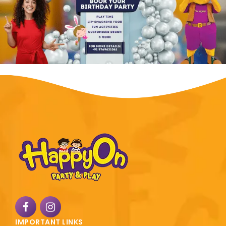
IMPORTANT LINKS