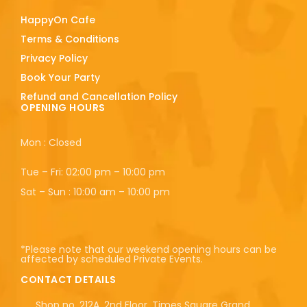
HappyOn Cafe
Terms & Conditions
Privacy Policy
Book Your Party
Refund and Cancellation Policy
OPENING HOURS
Mon : Closed
Tue – Fri: 02:00 pm – 10:00 pm
Sat – Sun : 10:00 am – 10:00 pm
*Please note that our weekend opening hours can be
affected by scheduled Private Events.
CONTACT DETAILS
Shop no. 212A, 2nd Floor, Times Square Grand,