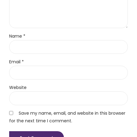
Name *
Email *
Website
Save my name, email, and website in this browser
for the next time I comment.