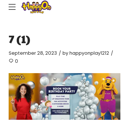
7 (1)
September 28, 2023
by happyonplay1212
0