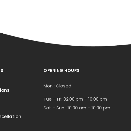
KS
OPENING HOURS
Mon : Closed
ions
Tue – Fri: 02:00 pm – 10:00 pm
Sat – Sun : 10:00 am – 10:00 pm
cellation