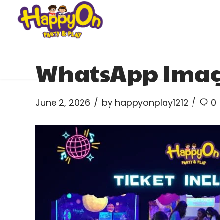
WhatsApp Image 
June 2, 2026
by happyonplay1212
0