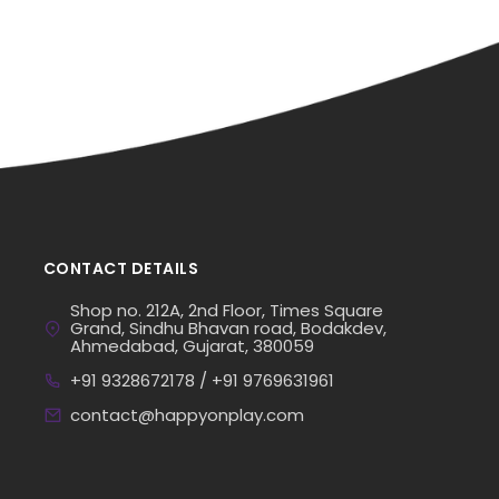
CONTACT DETAILS
Shop no. 212A, 2nd Floor, Times Square
Grand, Sindhu Bhavan road, Bodakdev,
Ahmedabad, Gujarat, 380059
+91 9328672178 / +91 9769631961
contact@happyonplay.com