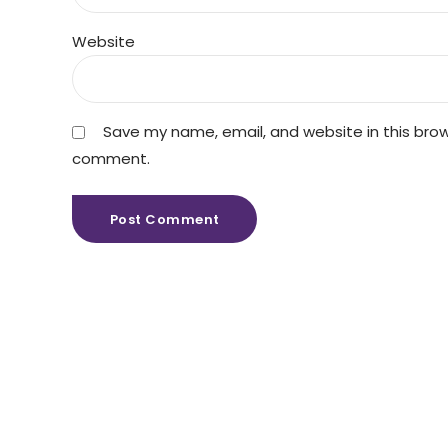
Website
Save my name, email, and website in this brows
comment.
Post Comment