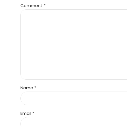
Comment
*
Name *
Email *