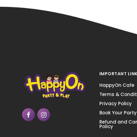
IMPORTANT LIN
HappyOn Cafe
Terms & Condit
Privacy Policy
Book Your Party
Refund and Can
Policy