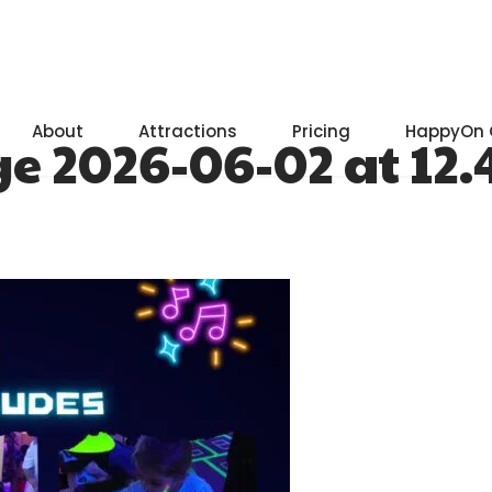
About
Attractions
Pricing
HappyOn 
2026-06-02 at 12.47