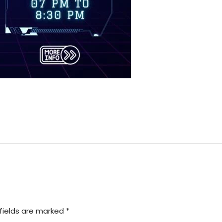
fields are marked *