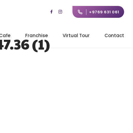
+9769 631 061
Cafe
Franchise
Virtual Tour
Contact
.36 (1)