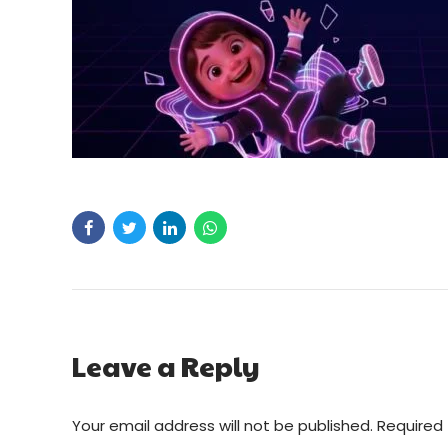
Leave a Reply
Your email address will not be published. Required 