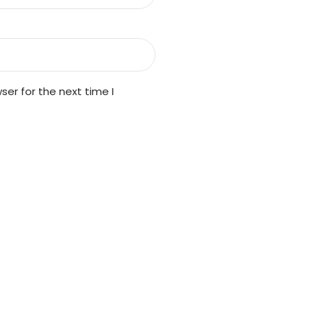
er for the next time I