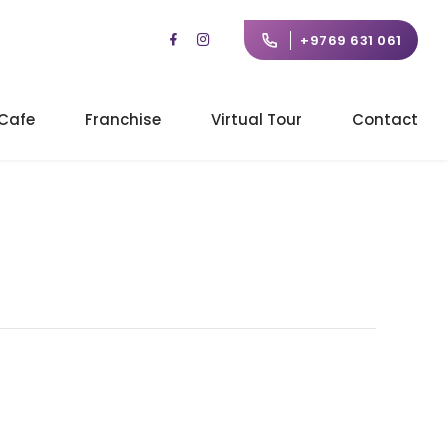
+9769 631 061
Cafe
Franchise
Virtual Tour
Contact