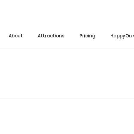
About
Attractions
Pricing
HappyOn 