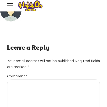
Leave a Reply
Your email address will not be published. Required fields
are marked *
Comment
*