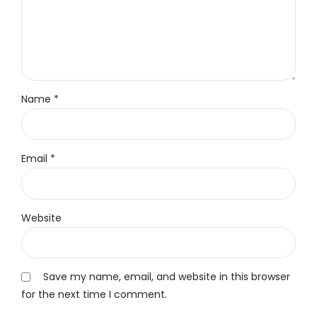
Name *
Email *
Website
Save my name, email, and website in this browser
for the next time I comment.