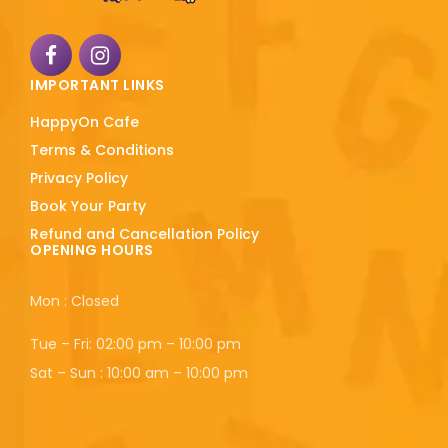
IMPORTANT LINKS
HappyOn Cafe
Terms & Conditions
Privacy Policy
Book Your Party
Refund and Cancellation Policy
OPENING HOURS
Mon : Closed
Tue – Fri: 02:00 pm – 10:00 pm
Sat – Sun : 10:00 am – 10:00 pm