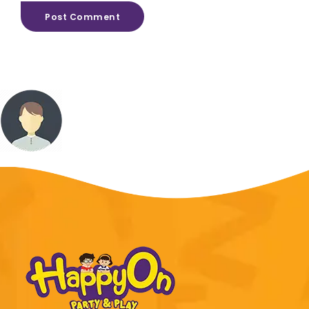
Post Comment