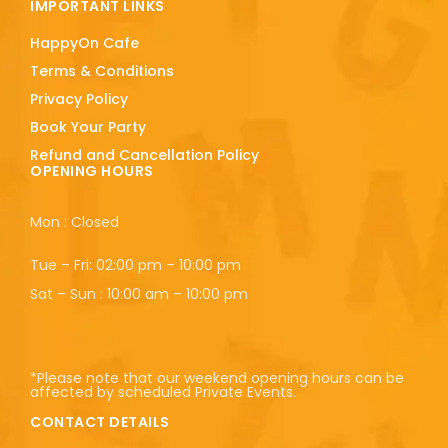
IMPORTANT LINKS
HappyOn Cafe
Terms & Conditions
Privacy Policy
Book Your Party
Refund and Cancellation Policy
OPENING HOURS
Mon : Closed
Tue – Fri: 02:00 pm – 10:00 pm
Sat – Sun : 10:00 am – 10:00 pm
*Please note that our weekend opening hours can be
affected by scheduled Private Events.
CONTACT DETAILS