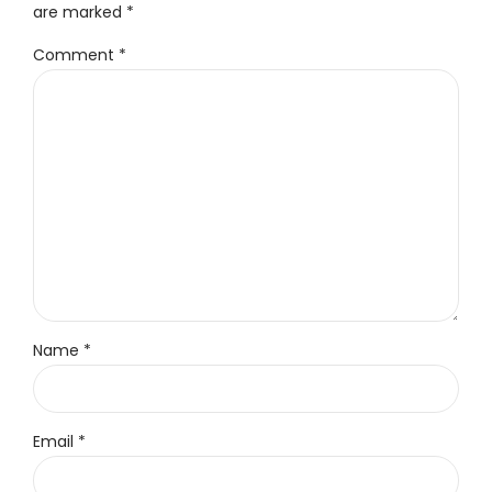
are marked *
Comment
*
Name *
Email *