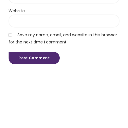
Website
Save my name, email, and website in this browser
for the next time I comment.
Post Comment