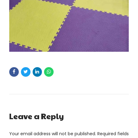
Leave a Reply
Your email address will not be published. Required fields