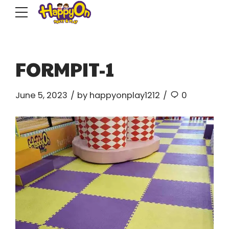
FORMPIT-1
June 5, 2023
by happyonplay1212
0