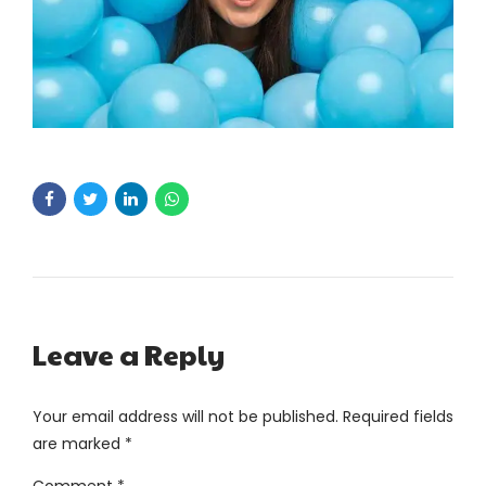
Leave a Reply
Your email address will not be published. Required fields
are marked *