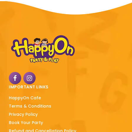
IMPORTANT LINKS
HappyOn Cafe
Terms & Conditions
Privacy Policy
Book Your Party
Refund and Cancellation Policy