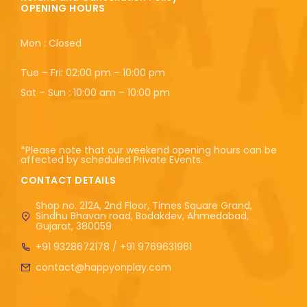
OPENING HOURS
Mon : Closed
Tue – Fri: 02:00 pm – 10:00 pm
Sat – Sun : 10:00 am – 10:00 pm
*Please note that our weekend opening hours can be
affected by scheduled Private Events.
CONTACT DETAILS
Shop no. 212A, 2nd Floor, Times Square Grand,
Sindhu Bhavan road, Bodakdev, Ahmedabad,
Gujarat, 380059
+91 9328672178 / +91 9769631961
contact@happyonplay.com