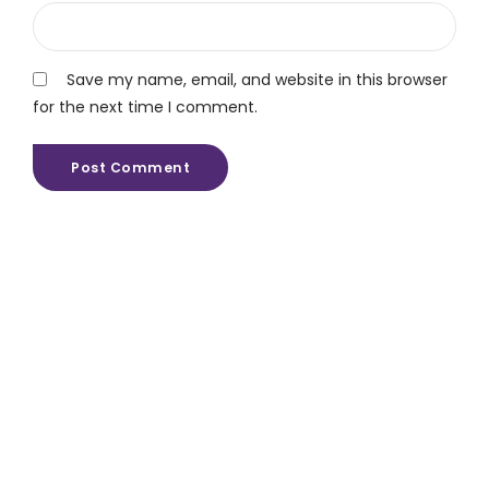
Save my name, email, and website in this browser
for the next time I comment.
Post Comment