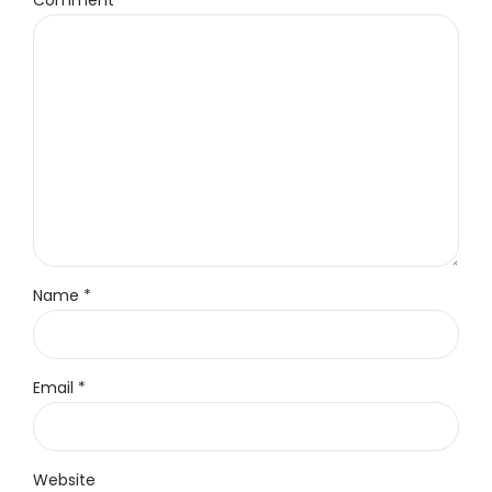
Comment
*
Name *
Email *
Website