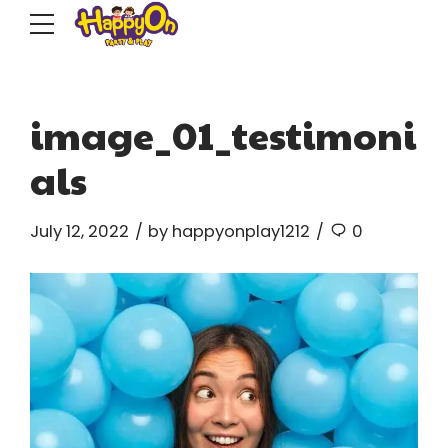
image_01_testimoni
als
July 12, 2022
by happyonplay1212
0