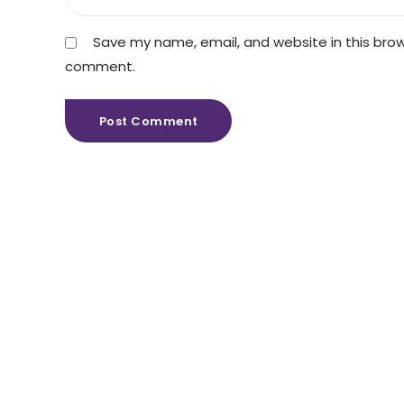
Save my name, email, and website in this brows
comment.
Post Comment