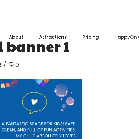
About
Attractions
Pricing
HappyOn 
 banner 1
2
0