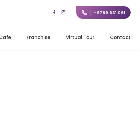
+9769 631 061
Cafe
Franchise
Virtual Tour
Contact