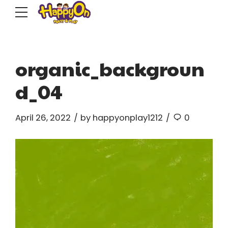
organic_backgroun
d_04
April 26, 2022
by happyonplay1212
0