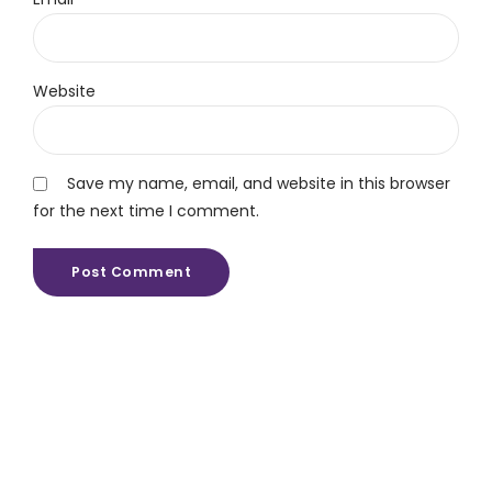
Website
Save my name, email, and website in this browser
for the next time I comment.
Post Comment