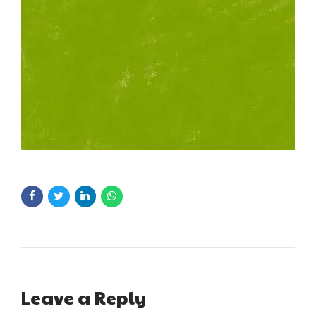
Leave a Reply