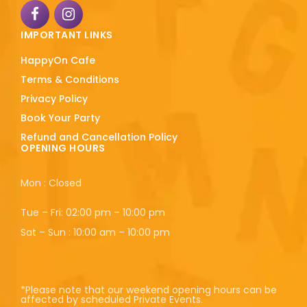
IMPORTANT LINKS
HappyOn Cafe
Terms & Conditions
Privacy Policy
Book Your Party
Refund and Cancellation Policy
OPENING HOURS
Mon : Closed
Tue – Fri: 02:00 pm – 10:00 pm
Sat – Sun : 10:00 am – 10:00 pm
*Please note that our weekend opening hours can be
affected by scheduled Private Events.