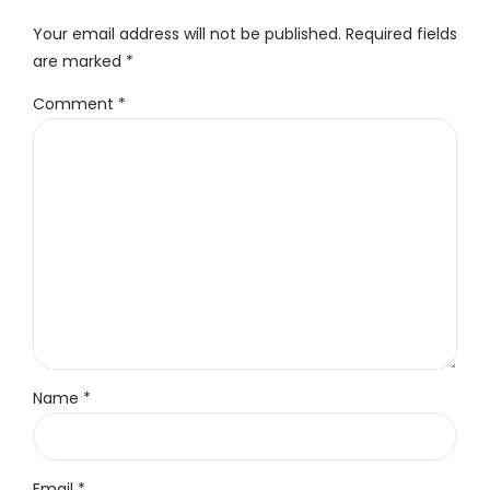
Your email address will not be published. Required fields
are marked *
Comment
*
Name *
Email *